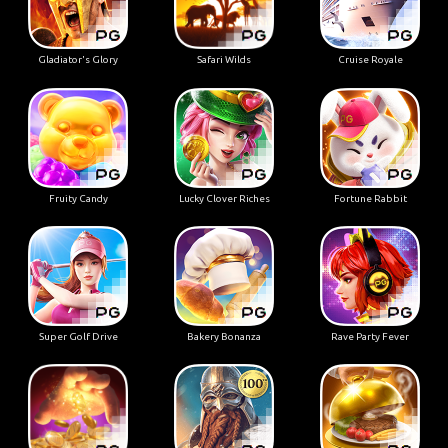
Gladiator's Glory
Safari Wilds
Cruise Royale
Fruity Candy
Lucky Clover Riches
Fortune Rabbit
Super Golf Drive
Bakery Bonanza
Rave Party Fever