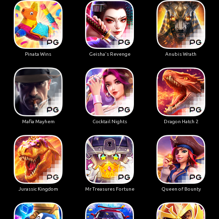
Pinata Wins
Geisha's Revenge
Anubis Wrath
Mafia Mayhem
Cocktail Nights
Dragon Hatch 2
Jurassic Kingdom
Mr Treasures Fortune
Queen of Bounty