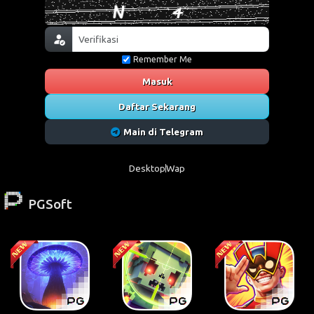
Remember Me
Masuk
Daftar Sekarang
Main di Telegram
Desktop
Wap
PGSoft