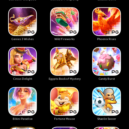
Genies 3 Wishes
Wild Fireworks
Phoenix Rises
Circus Delight
Egypts Book of Mystery
Candy Burst
Bikini Paradise
Fortune Mouse
Shaolin Soccer