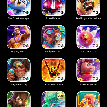
The Great Icescape
Speed Winner
Reel Royale Showdown
Mighty Mania
Funky Fortunez
Perfect Strike
Mayan Destiny
Inferno Mayhem
Fortune Horse