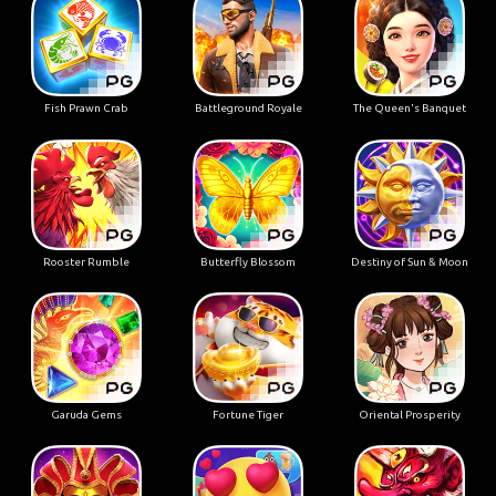
Fish Prawn Crab
Battleground Royale
The Queen's Banquet
Rooster Rumble
Butterfly Blossom
Destiny of Sun & Moon
Garuda Gems
Fortune Tiger
Oriental Prosperity