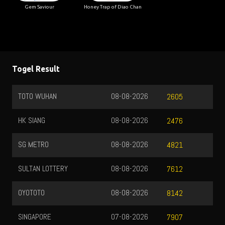
Gem Saviour
Honey Trap of Diao Chan
Togel Result
TOTO WUHAN
08-08-2026
2605
HK SIANG
08-08-2026
2476
SG METRO
08-08-2026
4821
SULTAN LOTTERY
08-08-2026
7612
OYOTOTO
08-08-2026
8142
SINGAPORE
07-08-2026
7907