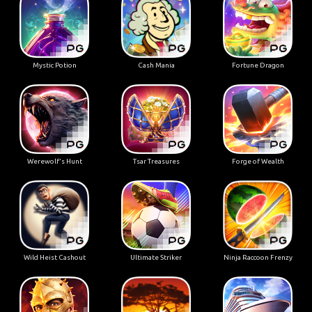
Mystic Potion
Cash Mania
Fortune Dragon
Werewolf's Hunt
Tsar Treasures
Forge of Wealth
Wild Heist Cashout
Ultimate Striker
Ninja Raccoon Frenzy