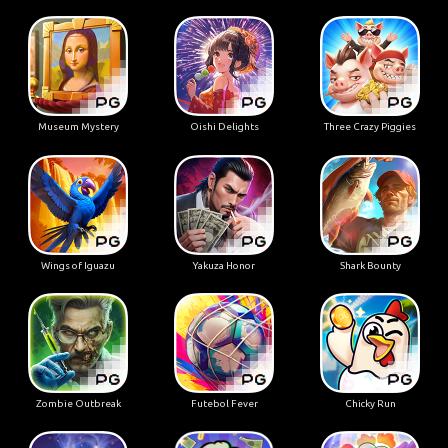
Museum Mystery
Oishi Delights
Three Crazy Piggies
Wings of Iguazu
Yakuza Honor
Shark Bounty
Zombie Outbreak
Futebol Fever
Chicky Run