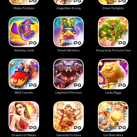
Midas Fortune
Asgardian Rising
Diner Delights
Alchemy Gold
Totem Wonders
Prosperity Fortune Tree
Wild Coaster
Legend of Perseus
Lucky Piggy
Dreams of Macau
Ganesha Fortune
Cai Shen Wins