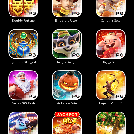
Double Fortune
Emperors Favour
Ganesha Gold
Symbols Of Egypt
Jungle Delight
Piggy Gold
Santas Gift Rush
Mr. Hallow-Win!
Legend of Hou Yi