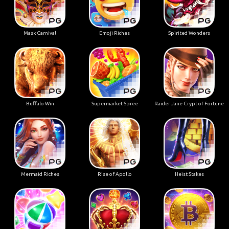
Mask Carnival
Emoji Riches
Spirited Wonders
Buffalo Win
Supermarket Spree
Raider Jane Crypt of Fortune
Mermaid Riches
Rise of Apollo
Heist Stakes