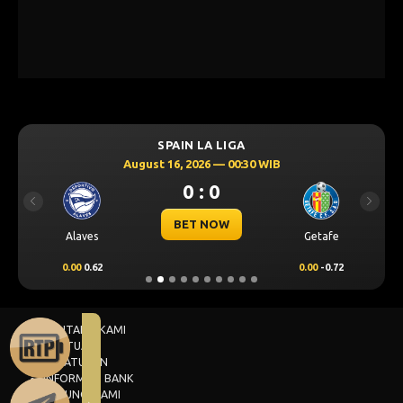
SPAIN LA LIGA
August 16, 2026 — 00:30 WIB
0 : 0
Previous
Next
BET NOW
Alaves
Getafe
0.00
0.62
0.00
-0.72
TENTANG KAMI
BANTUAN
PERATURAN
INFORMASI BANK
HUBUNGI KAMI