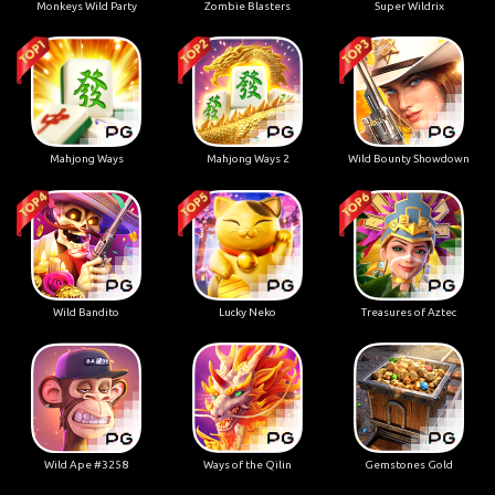
Monkeys Wild Party
Zombie Blasters
Super Wildrix
Mahjong Ways
Mahjong Ways 2
Wild Bounty Showdown
Wild Bandito
Lucky Neko
Treasures of Aztec
Wild Ape #3258
Ways of the Qilin
Gemstones Gold