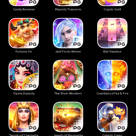
Candy Bonanza
Majestic Treasures
Crypto Gold
Fortune Ox
Jack Frosts Winter
Bali Vacation
Opera Dynasty
Thai River Wonders
Guardians of Ice & Fire
Secrets of Cleopatra
Jewels of Prosperity
Galactic Gems