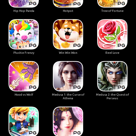
Hip Hop Panda
Hotpot
Tree of Fortune
Plushie Frenzy
Win Win Won
Reel Love
Hood vs Wolf
Medusa 1: the Curse of
Medusa 2: the Quest of
Athena
Perseus