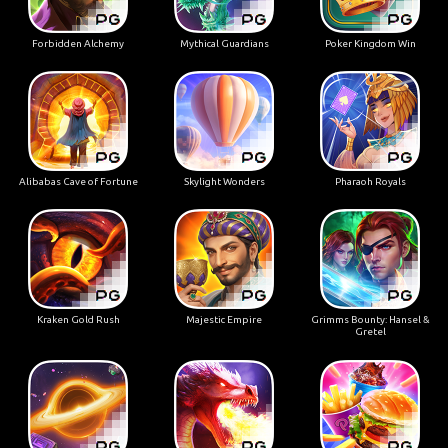
Forbidden Alchemy
Mythical Guardians
Poker Kingdom Win
Alibabas Cave of Fortune
Skylight Wonders
Pharaoh Royals
Kraken Gold Rush
Majestic Empire
Grimms Bounty: Hansel &
Gretel