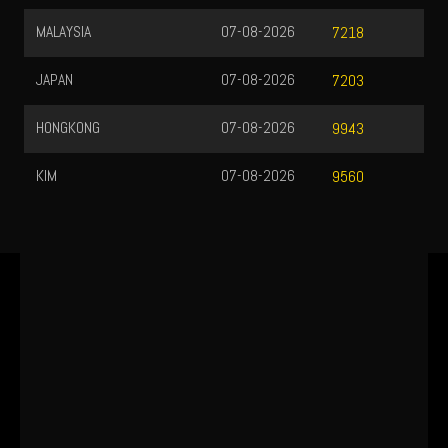
MALAYSIA
07-08-2026
7218
JAPAN
07-08-2026
7203
HONGKONG
07-08-2026
9943
KIM
07-08-2026
9560