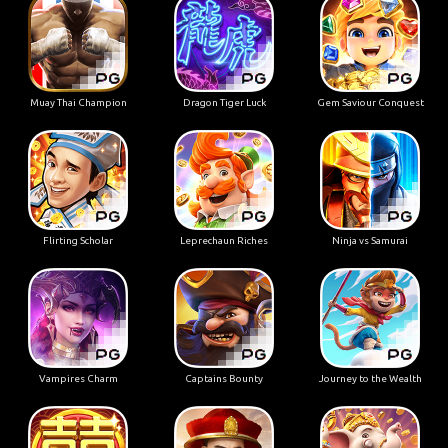
Muay Thai Champion
Dragon Tiger Luck
Gem Saviour Conquest
Flirting Scholar
Leprechaun Riches
Ninja vs Samurai
Vampires Charm
Captains Bounty
Journey to the Wealth