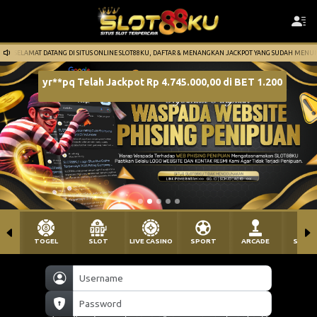
SELAMAT DATANG DI SITUS ONLINE SLOT88KU, DAFTAR & MENANGKAN JACKPOT YANG SUDAH MENUN
yr**pq Telah Jackpot Rp 4.745.000,00 di BET 1.200
TOGEL
SLOT
LIVE CASINO
SPORT
ARCADE
SABU