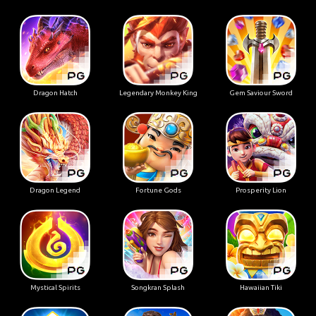
Dragon Hatch
Legendary Monkey King
Gem Saviour Sword
Dragon Legend
Fortune Gods
Prosperity Lion
Mystical Spirits
Songkran Splash
Hawaiian Tiki