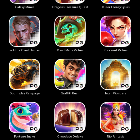
Galaxy Miner
Dragons Treasure Quest
Diner Frenzy Spins
Jack the Giant Hunter
Dead Mans Riches
Knockout Riches
Doomsday Rampage
Graffiti Rush
Incan Wonders
Fortune Snake
Chocolate Deluxe
Rio Fantasia