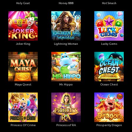
Holy Goat
Honey 888
Hot Smash
Joker King
Lightning Woman
Lucky Gems
Maya Quest
Mr. Hippo
Ocean Chest
Princess Of Crime
Princess of RA
Prosperity Dragon