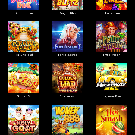
Dolphin dive
Dragon Blitz
Eternal Fire
Fortune Toad
Forest Secret
Fruit Tycoon
Golden Fa
Golden War
Highway Bee