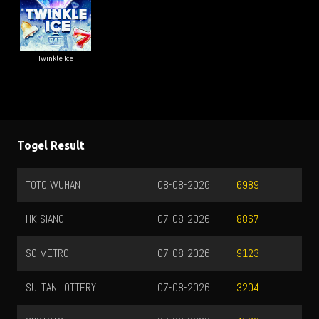
Twinkle Ice
Togel Result
TOTO WUHAN
08-08-2026
6989
HK SIANG
07-08-2026
8867
SG METRO
07-08-2026
9123
SULTAN LOTTERY
07-08-2026
3204