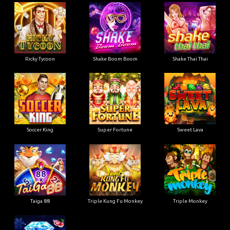
Ricky Tycoon
Shake Boom Boom
Shake Thai Thai
Soccer King
Super Fortune
Sweet Lava
Taiga 88
Triple Kung Fu Monkey
Triple Monkey