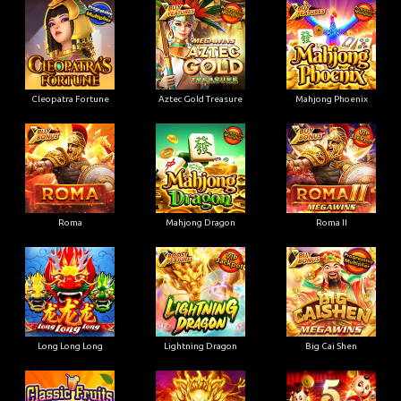
Cleopatra Fortune
Aztec Gold Treasure
Mahjong Phoenix
Roma
Mahjong Dragon
Roma II
Long Long Long
Lightning Dragon
Big Cai Shen