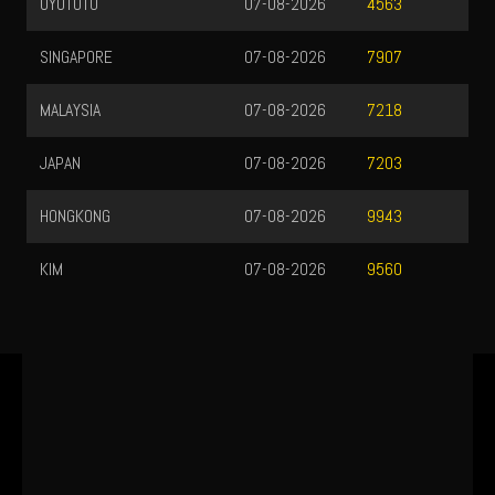
OYOTOTO
07-08-2026
4563
SINGAPORE
07-08-2026
7907
MALAYSIA
07-08-2026
7218
JAPAN
07-08-2026
7203
HONGKONG
07-08-2026
9943
KIM
07-08-2026
9560