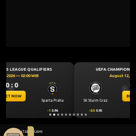
UEFA CHAMPIONS LEAGUE QUALIFIERS
August 12, 2026 — 01:30 WIB
0 : 0
Previous
Next
BET NOW
SK Sturm Graz
Fenerbahce
-0.5
0.95
0.5
0.87
TENTANG KAMI