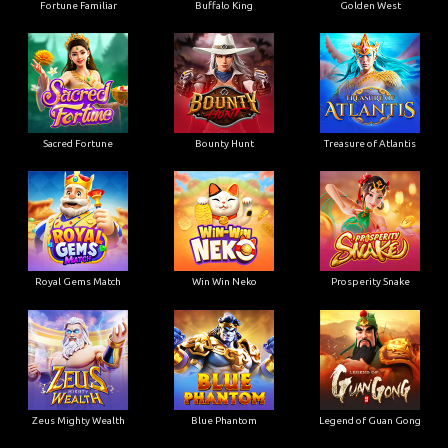
Fortune Familiar
Buffalo King
Golden West
Sacred Fortune
Bounty Hunt
Treasure of Atlantis
Royal Gems Match
Win Win Neko
Prosperity Snake
Zeus Mighty Wealth
Blue Phantom
Legend of Guan Gong