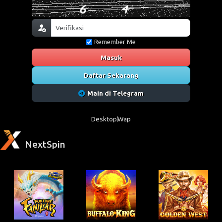
Remember Me
Masuk
Daftar Sekarang
Main di Telegram
Desktop
Wap
NextSpin