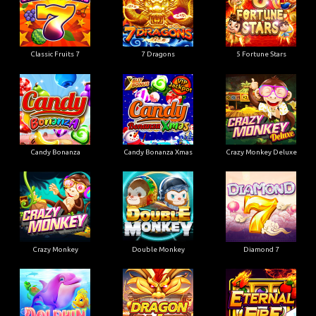
Classic Fruits 7
7 Dragons
5 Fortune Stars
Candy Bonanza
Candy Bonanza Xmas
Crazy Monkey Deluxe
Crazy Monkey
Double Monkey
Diamond 7