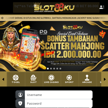
SELAMAT DATANG DI SITUS ONLINE SLOT88KU, DAFTAR & MENANGKAN JACKPOT YANG SUDAH MENUN
tq**en Telah Jackpot Rp 7.827.000,00 di BET 80.000
TOGEL
SLOT
LIVE CASINO
SPORT
ARCADE
SABU