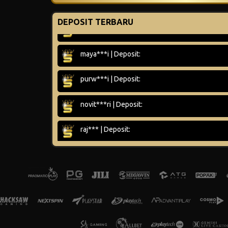
dim*** | Deposit:
DEPOSIT TERBARU
maya***i | Deposit:
purw***i | Deposit:
novit***ri | Deposit:
raj*** | Deposit:
usa*** | Deposit:
par*** | Deposit:
nar*** | Deposit:
sil*** | Deposit: