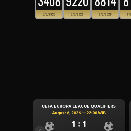
3408
9220
8814
8
6/8/2026
6/8/2026
6/8/2026
6/
UEFA EUROPA LEAGUE QUALIFIERS
UEFA EUROPA L
August 6, 2026 — 22:59 WIB
August 6, 2
0 : 2
2