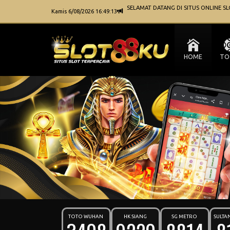
SELAMAT DATANG DI SITUS ONLINE 
Kamis 6/08/2026 16:49:14
HOME
TO
am**tt T
TOTO WUHAN
HK SIANG
SG METRO
SULTA