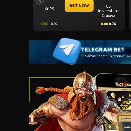
Previous
BET NOW
BE
Maccabi Tel
Jagiellonia
CSKA Sofia
Aviv (n)
Bialystok
0.25
0.67
-0.25
-0.81
0.00
-0.75
TELEGRAM BET
Daftar
Login
Deposit
Wi