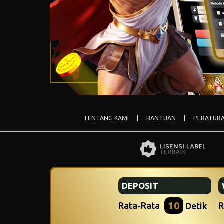
TENTANG KAMI
|
BANTUAN
|
PERATUR
ani*** | Deposit:
DEPOSIT
ell*** | Deposit:
10
Rata-Rata
R
Detik
sit*** | Deposit: