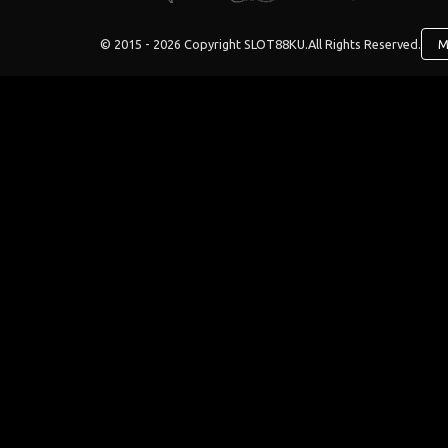
mut*** | Deposit:
© 2015 - 2026 Copyright SLOT88KU.
All Rights Reserved.
M
zulka***in | Deposit:
lai*** | Deposit:
koko***u | Deposit:
sab*** | Deposit:
suar***i | Deposit:
perm*** | Deposit:
usa*** | Deposit:
sito***l | Deposit: