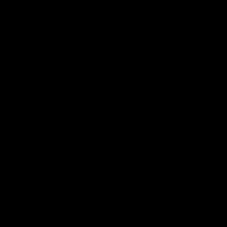
unja*** | Deposit:
kama*** | Deposit: