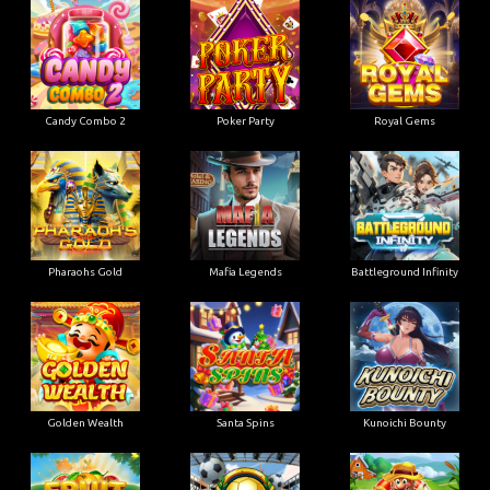
Candy Combo 2
Poker Party
Royal Gems
Pharaohs Gold
Mafia Legends
Battleground Infinity
Golden Wealth
Santa Spins
Kunoichi Bounty