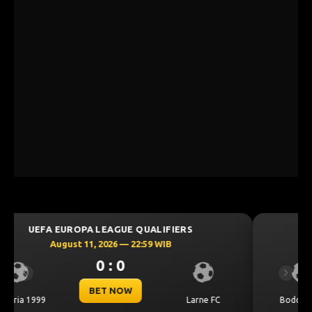
UEFA CHAMPIONS LEAGUE QUALIFIERS
August 11, 2026 — 22:59 WIB
0 : 0
Previous
Next
BET NOW
Bodo Glimt
Union Saint-Gilloise