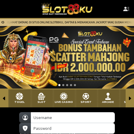
ac**ak Telah Jackpot Rp 3.272.000,00 di BET 100.000
SELAMAT DATANG DI SITUS ONLINE SLOT88KU, DAFTAR & MENANGKAN JACKPOT YANG SUDAH MENUN
TOGEL
SLOT
LIVE CASINO
SPORT
ARCADE
SABU