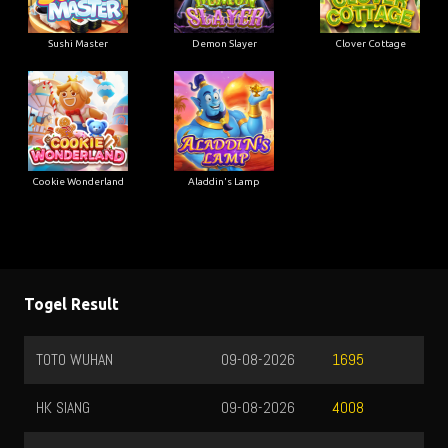
Sushi Master
Demon Slayer
Clover Cottage
Cookie Wonderland
Aladdin's Lamp
Togel Result
TOTO WUHAN
09-08-2026
1695
HK SIANG
09-08-2026
4008