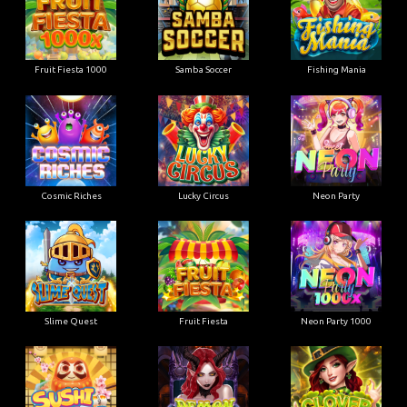
Fruit Fiesta 1000
Samba Soccer
Fishing Mania
Cosmic Riches
Lucky Circus
Neon Party
Slime Quest
Fruit Fiesta
Neon Party 1000