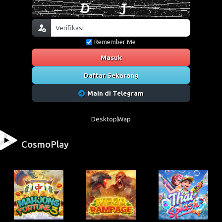
Remember Me
Masuk
Daftar Sekarang
Main di Telegram
Desktop
Wap
CosmoPlay