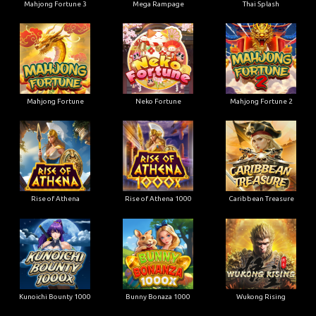
Mahjong Fortune 3
Mega Rampage
Thai Splash
Mahjong Fortune
Neko Fortune
Mahjong Fortune 2
Rise of Athena
Rise of Athena 1000
Caribbean Treasure
Kunoichi Bounty 1000
Bunny Bonaza 1000
Wukong Rising