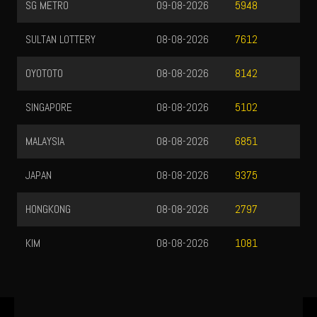
SG METRO
09-08-2026
5948
SULTAN LOTTERY
08-08-2026
7612
OYOTOTO
08-08-2026
8142
SINGAPORE
08-08-2026
5102
MALAYSIA
08-08-2026
6851
JAPAN
08-08-2026
9375
HONGKONG
08-08-2026
2797
KIM
08-08-2026
1081