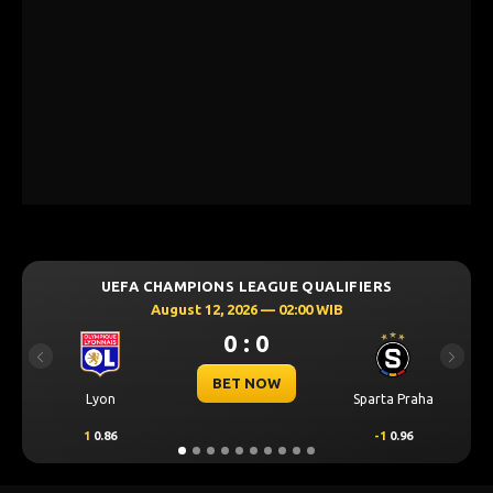
 CHAMPIONS LEAGUE QUALIFIERS
UEFA CHAM
August 12, 2026 — 02:00 WIB
Augu
0 : 0
Previous
Next
BET NOW
Sparta Praha
SK Sturm Graz
-1
0.96
-0.5
0.95