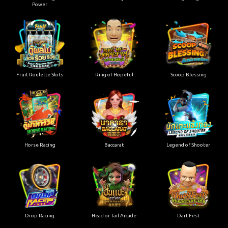
Power
Fruit Roulette Slots
Ring of Hopeful
Scoop Blessing
Horse Racing
Baccarat
Legend of Shooter
Drop Racing
Head or Tail Arcade
Dart Fest