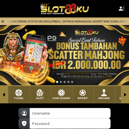
SELAMAT DATANG DI SITUS ONLINE SLOT88KU, DAFTAR & MENANGKAN JACKPOT YANG SUDAH MENUN
TOGEL
SLOT
LIVE CASINO
SPORT
ARCADE
SABU