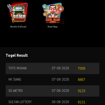
Bomb Defusal
Real Slap
Togel Result
TOTO WUHAN
07-08-2026
7006
HK SIANG
07-08-2026
8867
SG METRO
07-08-2026
9123
SULTAN LOTTERY
06-08-2026
8131