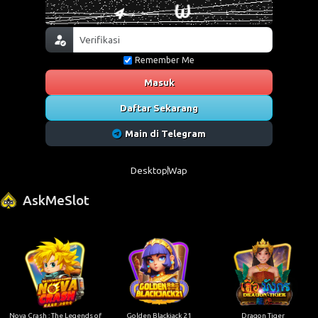
Remember Me
Masuk
Daftar Sekarang
Main di Telegram
Desktop
Wap
AskMeSlot
Nova Crash : The Legends of
Golden Blackjack 21
Dragon Tiger