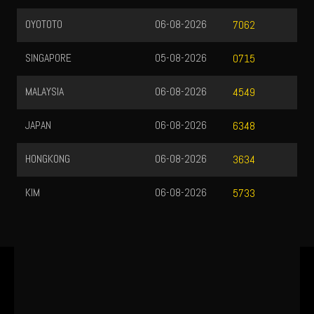
OYOTOTO
06-08-2026
7062
SINGAPORE
05-08-2026
0715
MALAYSIA
06-08-2026
4549
JAPAN
06-08-2026
6348
HONGKONG
06-08-2026
3634
KIM
06-08-2026
5733