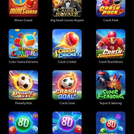
Mines Grand
Big Small Casino Royale
Crash Puck
Color Game Extreme
Crash Cricket
Crash Touchdown
Penalty Kick
Crash Goal
Super E-Sabong