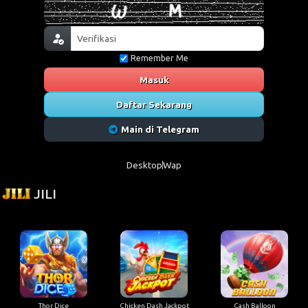
Remember Me
Masuk
Daftar Sekarang
Main di Telegram
Desktop
Wap
JILI
Thor Dice
Chicken Dash Jackpot
Cash Balloon