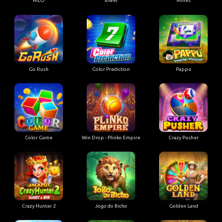
HILO
Tower
Mines
Go Rush
Color Prediction
Pappu
Color Game
Win Drop - Plinko Empire
Crazy Pusher
Crazy Hunter 2
Jogo do Bicho
Golden Land