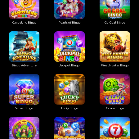
Candyland Bingo
Pearls of Bingo
Go Goal Bingo
Bingo Adventure
Jackpot Bingo
West Hunter Bingo
Super Bingo
Lucky Bingo
Calaca Bingo