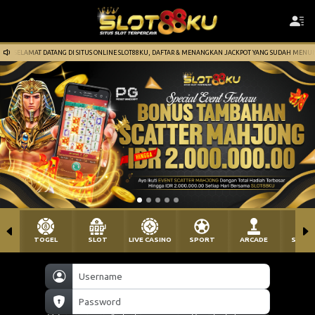
SELAMAT DATANG DI SITUS ONLINE SLOT88KU, DAFTAR & MENANGKAN JACKPOT YANG SUDAH MENUN
jx**zo Telah Jackpot Rp 5.500.000,00 di BET 80.000
TOGEL
SLOT
LIVE CASINO
SPORT
ARCADE
SABU