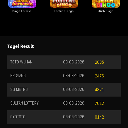
Bingo Carnaval
Fortune Bingo
iRich Bingo
Togel Result
TOTO WUHAN
08-08-2026
2605
HK SIANG
08-08-2026
2476
SG METRO
08-08-2026
4821
SULTAN LOTTERY
08-08-2026
7612
OYOTOTO
08-08-2026
8142