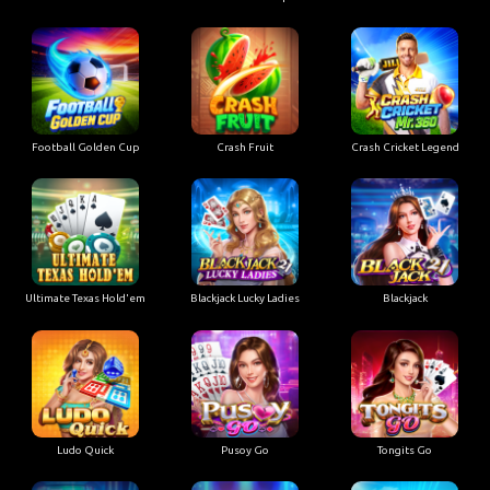
Football Golden Cup
Crash Fruit
Crash Cricket Legend
Ultimate Texas Hold'em
Blackjack Lucky Ladies
Blackjack
Ludo Quick
Pusoy Go
Tongits Go