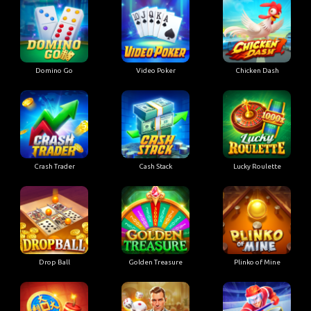
Domino Go
Video Poker
Chicken Dash
Crash Trader
Cash Stack
Lucky Roulette
Drop Ball
Golden Treasure
Plinko of Mine