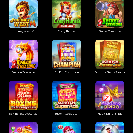
Joumey West M
Crazy Hunter
Secret Treasure
Dragon Treasure
Go For Champion
Fortune Gems Scratch
Boxing Extravaganza
Super Ace Scratch
Magic Lamp Bingo