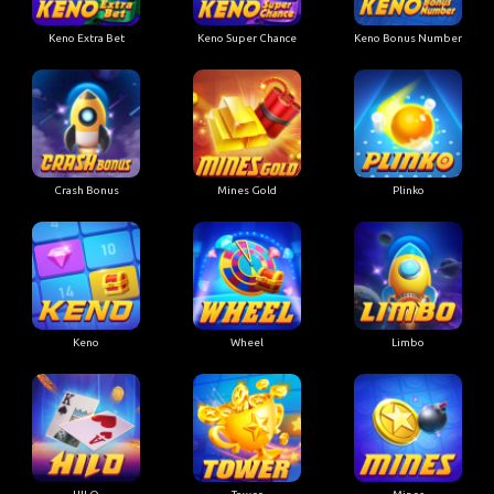
Keno Extra Bet
Keno Super Chance
Keno Bonus Number
Crash Bonus
Mines Gold
Plinko
Keno
Wheel
Limbo