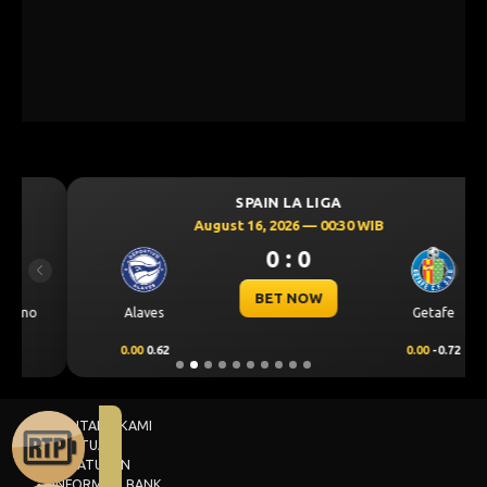
SPAIN LA LIGA
August 16, 2026 — 00:30 WIB
0 : 0
Previous
Next
BET NOW
Alaves
Getafe
0.00
0.62
0.00
-0.72
TENTANG KAMI
BANTUAN
PERATURAN
INFORMASI BANK