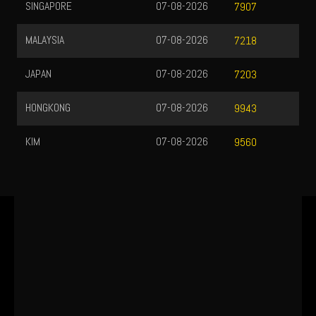
SINGAPORE
07-08-2026
7907
MALAYSIA
07-08-2026
7218
JAPAN
07-08-2026
7203
HONGKONG
07-08-2026
9943
KIM
07-08-2026
9560