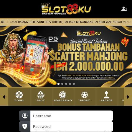
SELAMAT DATANG DI SITUS ONLINE SLOT88KU, DAFTAR & MENANGKAN JACKPOT YANG SUDAH MENUN
TOGEL
SLOT
LIVE CASINO
SPORT
ARCADE
SABU