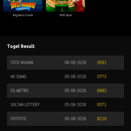
Big Bass Crash
24D Spin
Togel Result
TOTO WUHAN
06-08-2026
0591
HK SIANG
05-08-2026
0773
SG METRO
05-08-2026
6892
SULTAN LOTTERY
05-08-2026
0571
OYOTOTO
05-08-2026
8219