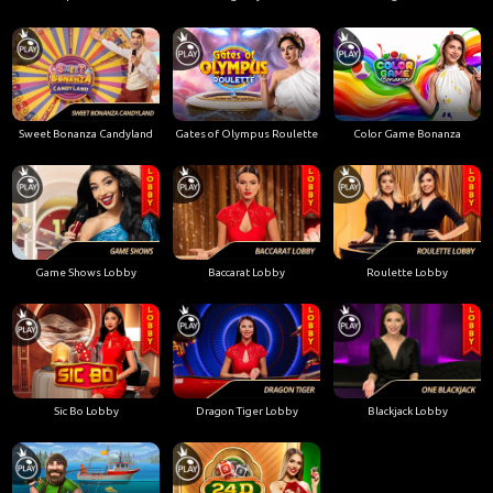
Sweet Bonanza Candyland
Gates of Olympus Roulette
Color Game Bonanza
Game Shows Lobby
Baccarat Lobby
Roulette Lobby
Sic Bo Lobby
Dragon Tiger Lobby
Blackjack Lobby