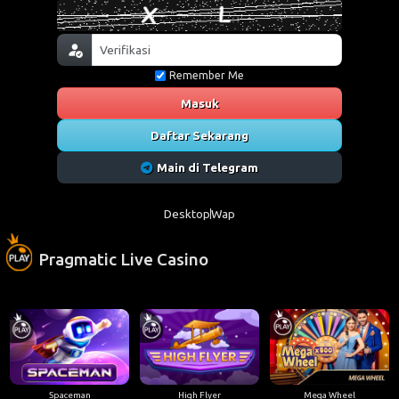
Remember Me
Masuk
Daftar Sekarang
Main di Telegram
Desktop
Wap
Pragmatic Live Casino
Spaceman
High Flyer
Mega Wheel