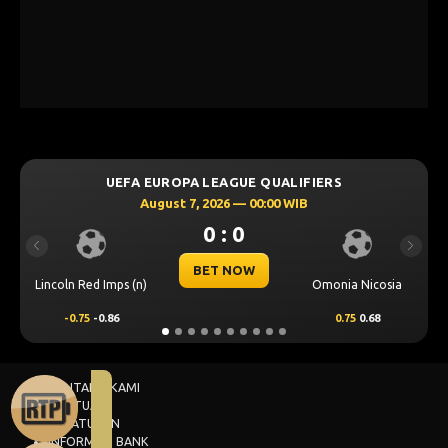
UE QUALIFIERS
UEFA EUROPA LEAGUE QU
— 00:00 WIB
August 6, 2026 — 22:59
0
0 : 0
Previous
Next
OW
BET NOW
Omonia Nicosia
Maccabi Tel Aviv (n)
0.75
0.68
0.25
0.68
TENTANG KAMI
BANTUAN
PERATURAN
INFORMASI BANK