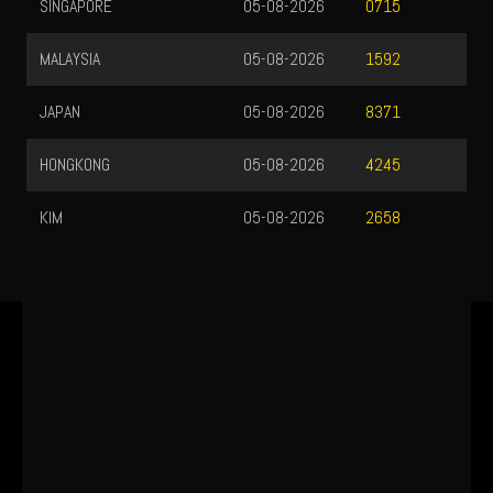
SINGAPORE
05-08-2026
0715
MALAYSIA
05-08-2026
1592
JAPAN
05-08-2026
8371
HONGKONG
05-08-2026
4245
KIM
05-08-2026
2658