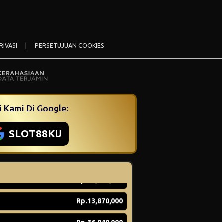
alth
Legend of Persia
RIVASI
|
PERSETUJUAN COOKIES
Rp.27,450,000
Rp.48,210,000
Rp.3,530,000
i Kami Di Google:
 Rio
Black Knight
Rp.12,080,000
SLOT88KU
Rp.14,520,000
Rp.36,610,000
Rp.13,870,000
Rp.36,940,000
Eve
Mahjong Reactor