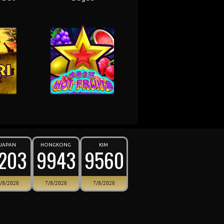
at
Hot Fruits
JAPAN
HONGKONG
KIM
203
9943
9560
/8/2026
7/8/2026
7/8/2026
ess
Maya Ways