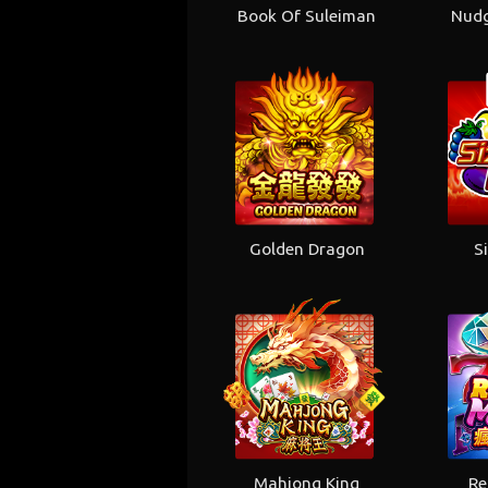
Book Of Suleiman
Nudg
Golden Dragon
S
Mahjong King
Re