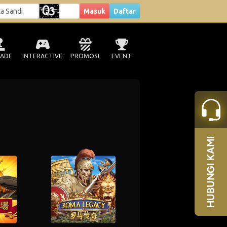
Masuk
Daftar
ADE
INTERACTIVE
PROMOSI
EVENT