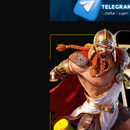
TELEGRA
Daftar
Login
Fortune Crown Gold
Steamb
Gift