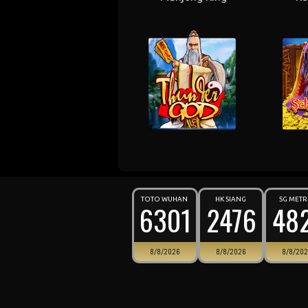
Thunder God
Sc
TOTO WUHAN
HK SIANG
SG MET
6301
2476
48
8/8/2026
8/8/2026
8/8/20
Ong Bak 2
Zo