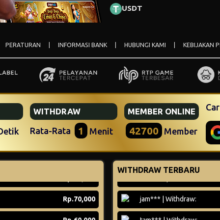
Inca
Ramesses Relics
Winds of We
USDT
PERATURAN
|
INFORMASI BANK
|
HUBUNGI KAMI
|
KEBIJAKAN P
Rp.60,000
nad*** | Withdraw:
Rp.80,000
sit*** | Withdraw:
Rp.80,000
lai*** | Withdraw:
Car
ire Temple
World of Emoji
Carnaval Do
WITHDRAW
MEMBER ONLINE
Rp.95,000
int*** | Withdraw:
1
42700
Rata-Rata
Detik
Menit
Member
Rp.75,000
sito***l | Withdraw:
Rp.80,000
zami*** | Withdraw:
WITHDRAW TERBARU
Rp.70,000
jam*** | Withdraw:
Rp.60,000
tam*** | Withdraw:
e of Fortune
Hawaii Vacay
Christmas 