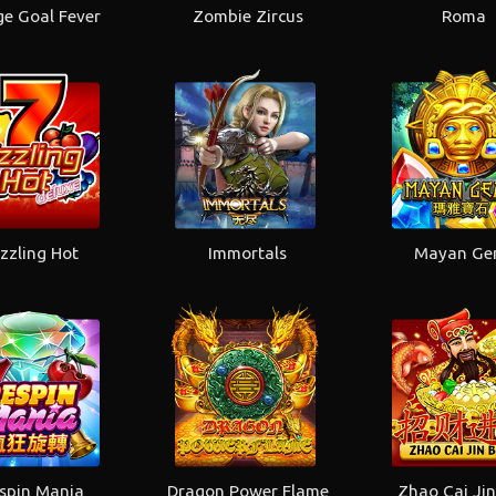
e Goal Fever
Zombie Zircus
Roma
izzling Hot
Immortals
Mayan Ge
spin Mania
Dragon Power Flame
Zhao Cai Ji