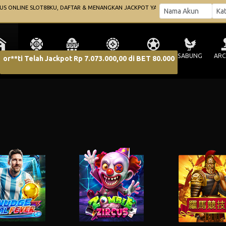
TUS ONLINE SLOT88KU, DAFTAR & MENANGKAN JACKPOT YANG SUDAH MENUNGGU !!!
ME
TOGEL
SLOT
LIVE CASINO
SPORT
SABUNG
ARC
or**ti Telah Jackpot Rp 7.073.000,00 di BET 80.000