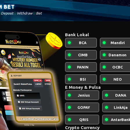
Win
M BET
Deposit
Withdraw
Bet
Bank Lokal
BCA
Mandiri
CIMB
Danamon
oat Ride : Hold
Savage Frontier Hold
Super Wi
PANIN
OCBC
And Win
And Win
Watermel
BSI
NEO
E Money & Pulsa
Jenius
DANA
GOPAY
LinkAja
QRIS
AntarBan
Crypto Currency