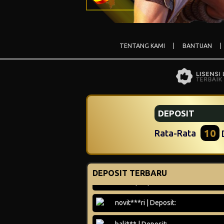
Fortune Crown 25
TENTANG KAMI
|
BANTUAN
|
harj*** | Deposit:
gila*** | Deposit:
usa*** | Deposit:
Fortune Crown
F
DEPOSIT
bana*** | Deposit:
10
Rata-Rata
mut*** | Deposit:
int*** | Deposit:
DEPOSIT TERBARU
novit***ri | Deposit:
bali*** | Deposit:
Chocolate Shop
Snak