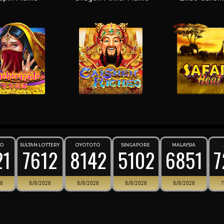
heherazade
Caishen Riches
Safari He
RO
SULTAN LOTTERY
OYOTOTO
SINGAPORE
MALAYSIA
21
7612
8142
5102
6851
7
26
8/8/2026
8/8/2026
8/8/2026
8/8/2026
7
diac Deluxe
Bali
Moon Godd