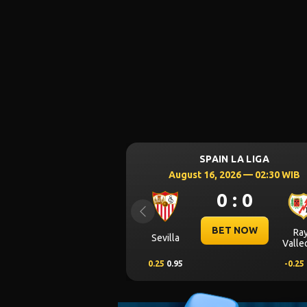
Super Seven Seas
G
U
UEFA CHAMPIONS LEAGUE QUALIF
August 12, 2026 — 01:30 WIB
0 : 0
Previous
BET NOW
SK Sturm
Fener
Graz
-0.5
0.95
0.5
0
Fortune Clover 40
Hea