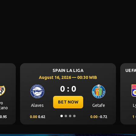
od Of The
Ancient Rome Deluxe
Cursed Delu
nderworld
AI
IERS
UEFA CHAMPIONS LEAGUE QUALIFIERS
UEF
August 12, 2026 — 01:15 WIB
0 : 0
BET NOW
Slovan
bahce
Mjallby
Bodo
Bratislava
.87
0.5
0.83
-0.5
0.99
0.7
venly Beasts
Blockade Runner
Fire Master H