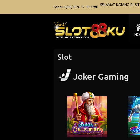
SELAMAT DATANG DI SI
Sabtu 8/08/2026 12:38:38
HO
Slot
Joker Gaming