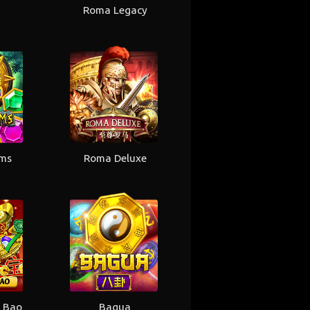
Roma Legacy
ms
Roma Deluxe
n Bao
Bagua