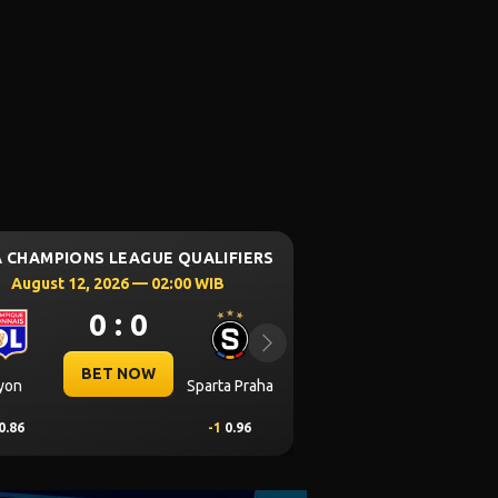
xe AI
Fortune Crown AI
A CHAMPIONS LEAGUE QUALIFIERS
August 11, 2026 — 22:59 WIB
0 : 0
Next
BET NOW
Union Saint-
 Glimt
Gilloise
5
0.88
-0.75
0.94
old And
Dragon Ball