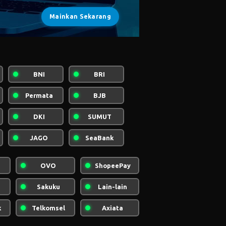
Mainkan Sekarang
BNI
BRI
Permata
BJB
ld
Seven Seas
DKI
SUMUT
on
JAGO
SeaBank
OVO
ShopeePay
Sakuku
Lain-lain
k
Telkomsel
Axiata